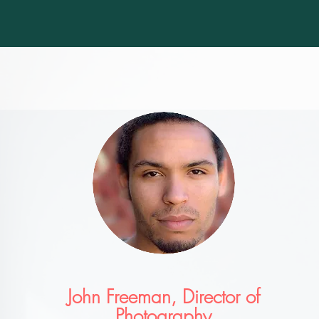
John Freeman, Director of
Photography