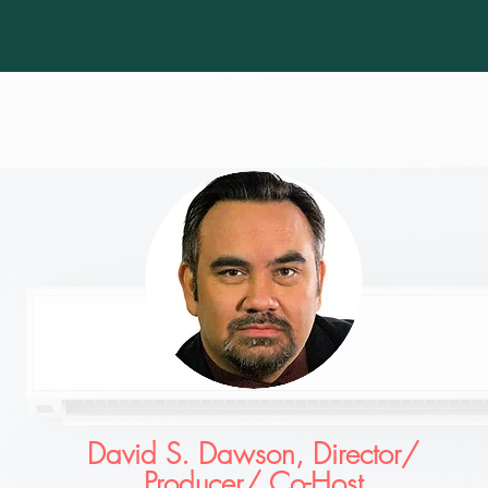
David S. Dawson, Director/
Producer/ Co-Host