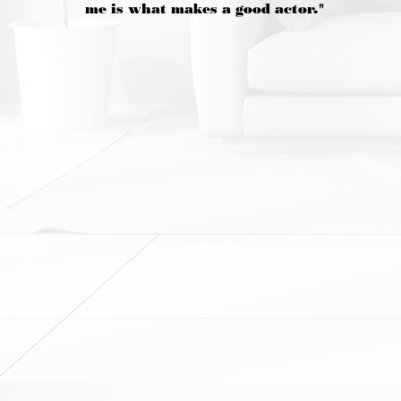
me is what makes a good actor."