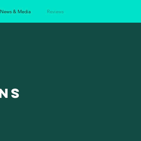
News & Media
Reviews
ns