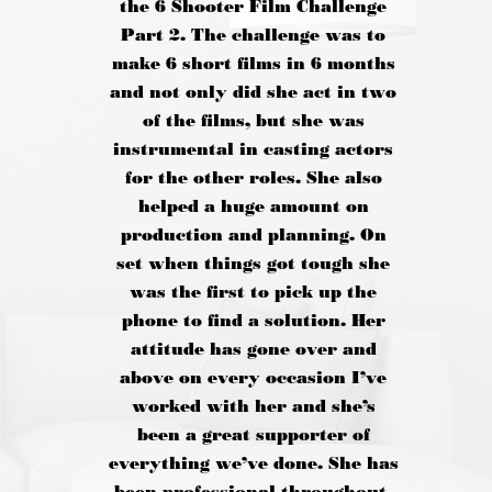
the 6 Shooter Film Challenge
Part 2. The challenge was to
make 6 short films in 6 months
and not only did she act in two
of the films, but she was
instrumental in casting actors
for the other roles. She also
helped a huge amount on
production and planning. On
set when things got tough she
was the first to pick up the
phone to find a solution. Her
attitude has gone over and
above on every occasion I’ve
worked with her and she’s
been a great supporter of
everything we’ve done. She has