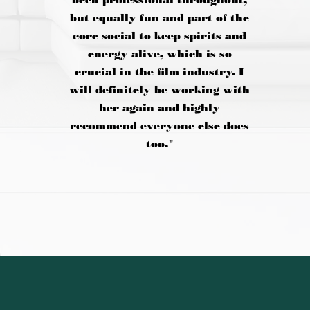
been professional throughout,
but equally fun and part of the
core social to keep spirits and
energy alive, which is so
crucial in the film industry. I
will definitely be working with
her again and highly
recommend everyone else does
too."