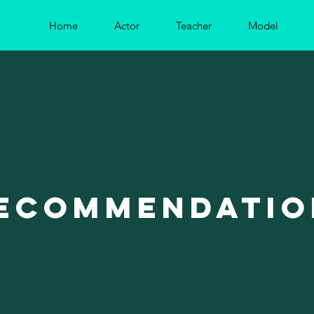
Home
Actor
Teacher
Model
ecommendatio