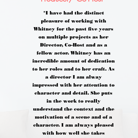
"I have had the distinct
pleasure of working with
Whitney for the past five years
on multiple projects as her
Director, Co-Host and as a
fellow actor. Whitney has an
incredible amount of dedication
to her roles and to her craft. As
a director I am alway
impressed with her attention to
character and detail. She puts
in the work to really
understand the context and the
motivation of a scene and of a
character. I am always pleased
with how well she takes