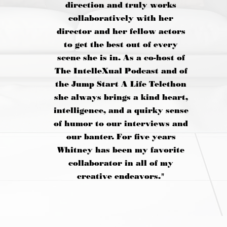
direction and truly works
collaboratively with her
director and her fellow actors
to get the best out of every
scene she is in. As a co-host of
The IntelleXual Podcast and of
the Jump Start A Life Telethon
she always brings a kind heart,
intelligence, and a quirky sense
of humor to our interviews and
our banter. For five years
Whitney has been my favorite
collaborator in all of my
creative endeavors."