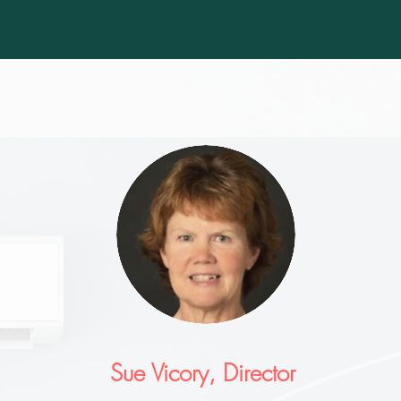
Sue Vicory, Director