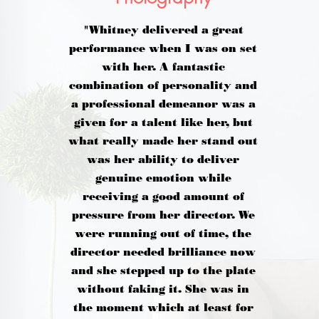
"Whitney delivered a great
performance when I was on set
with her. A fantastic
combination of personality and
a professional demeanor was a
given for a talent like her, but
what really made her stand out
was her ability to deliver
genuine emotion while
receiving a good amount of
pressure from her director. We
were running out of time, the
director needed brilliance now
and she stepped up to the plate
without faking it. She was in
the moment which at least for