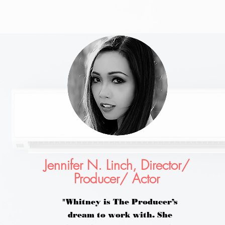
Jennifer N. Linch, Director/
Producer/ Actor
"Whitney is The Producer’s
dream to work with. She