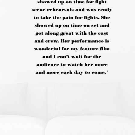
showed up on time for fight
scene rehearsals and was ready
to take the pain for fights. She
showed up on time on set and
got along great with the cast
and crew. Her performance is
wonderful for my feature film
and I can’t wait for the
audience to watch her more
and more each day to come."