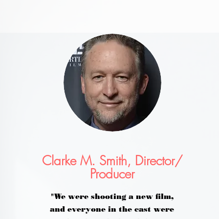
Clarke M. Smith, Director/
Producer
"We were shooting a new film,
and everyone in the cast were