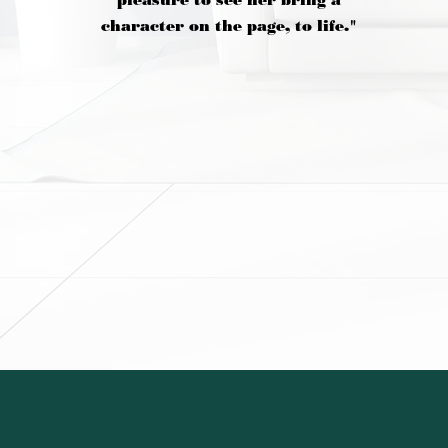
pleasure to see her bring a
character on the page, to life."