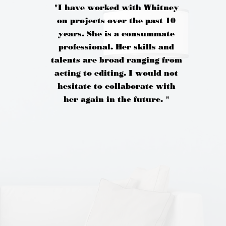
"I have worked with Whitney
on projects over the past 10
years. She is a consummate
professional. Her skills and
talents are broad ranging from
acting to editing. I would not
hesitate to collaborate with
her again in the future. "