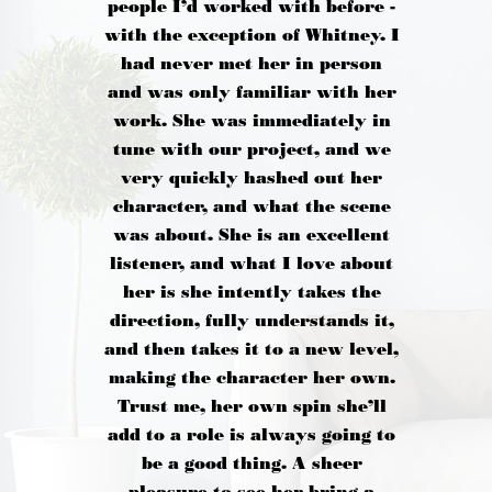
people I’d worked with before -
with the exception of Whitney. I
had never met her in person
and was only familiar with her
work. She was immediately in
tune with our project, and we
very quickly hashed out her
character, and what the scene
was about. She is an excellent
listener, and what I love about
her is she intently takes the
direction, fully understands it,
and then takes it to a new level,
making the character her own.
Trust me, her own spin she’ll
add to a role is always going to
be a good thing. A sheer