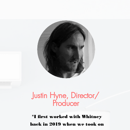
Justin Hyne, Director/
Producer
"I first worked with Whitney
back in 2019 when we took on